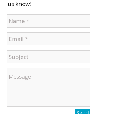
us know!
Send
Contact ElderSource