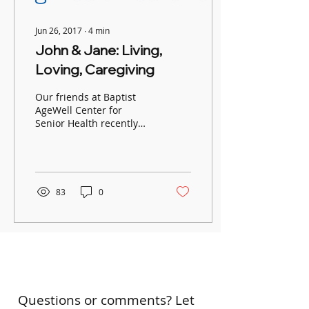
Jun 26, 2017
∙
4
min
John & Jane: Living,
Loving, Caregiving
Our friends at Baptist
AgeWell Center for
Senior Health recently
met John, one of their
male caregivers, to talk
about life as a husband
and
83
0
Questions or comments? Let