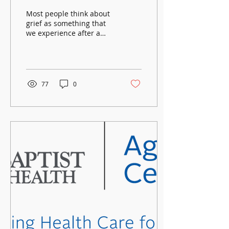
Near?
Most people think about
grief as something that
we experience after a
death has occurred. Did
you know that grief is
also something we...
77
0