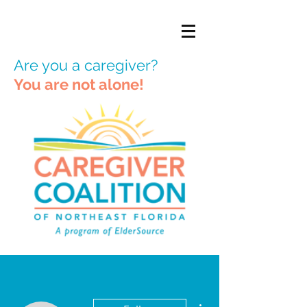
Are you a caregiver?
You are not alone!
More actions