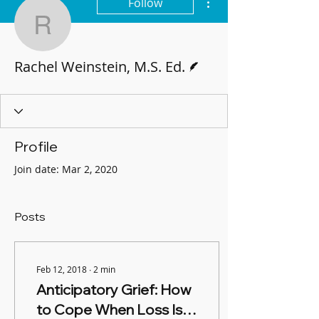
Follow
Rachel Weinstein, M.S. 
Writer
Rachel Weinstein, M.S. Ed.
Profile
Join date: Mar 2, 2020
Posts
Feb 12, 2018
∙
2
min
Anticipatory Grief: How
to Cope When Loss Is