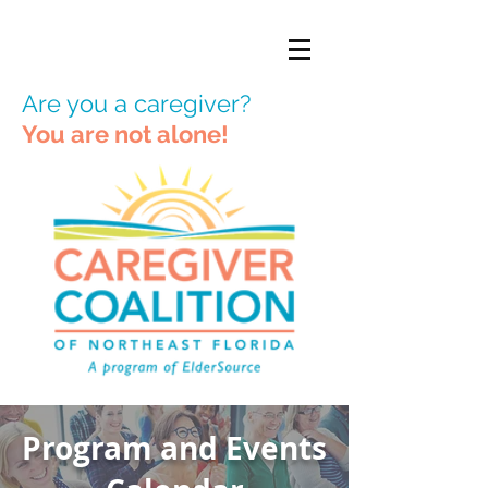
Are you a caregiver?
You are not alone!
Program and Events