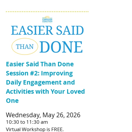
Easier Said Than Done
Session #2: Improving
Daily Engagement and
Activities with Your Loved
One
Wednesday, May 26, 2026
10:30 to 11:30 am
Virtual Workshop is FREE.