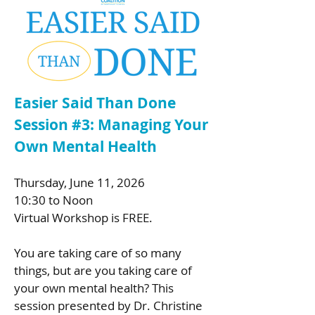
Easier Said Than Done
Session #3: Managing Your
Own Mental Health
Thursday, June 11, 2026
10:30 to Noon
Virtual Workshop is FREE.
You are taking care of so many
things, but are you taking care of
your own mental health? This
session presented by Dr. Christine