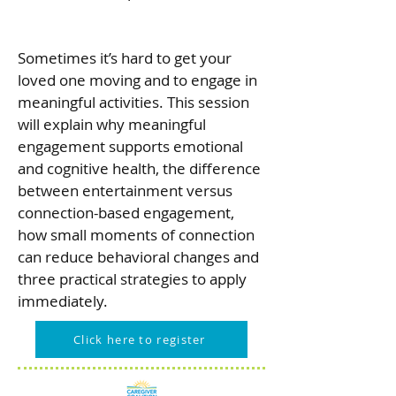
Sometimes it’s hard to get your
loved one moving and to engage in
meaningful activities. This session
will explain why meaningful
engagement supports emotional
and cognitive health, the difference
between entertainment versus
connection-based engagement,
how small moments of connection
can reduce behavioral changes and
three practical strategies to apply
immediately.
Click here to register