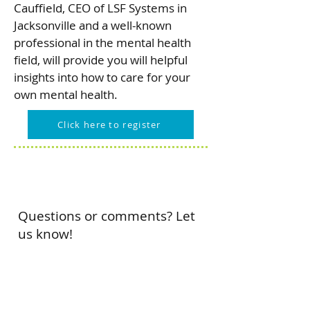
Cauffield, CEO of LSF Systems in
Jacksonville and a well-known
professional in the mental health
field, will provide you will helpful
insights into how to care for your
own mental health.
Click here to register
Questions or comments? Let
us know!