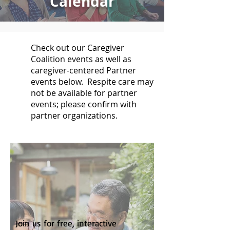
Calendar
Check out our Caregiver
Coalition events as well as
caregiver-centered Partner
events below. Respite care may
not be available for partner
events; please confirm with
partner organizations.
Join us for free, interactive