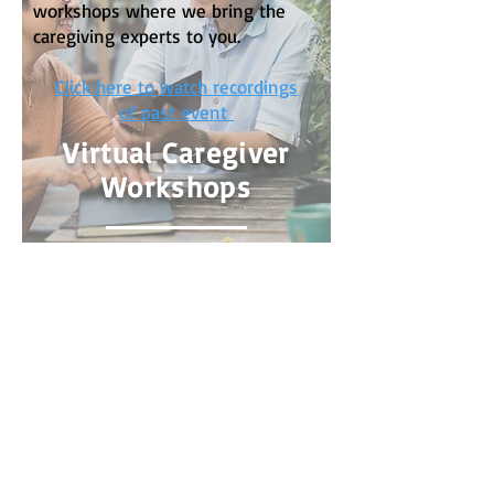
workshops where we bring the
caregiving experts to you.
Click here to watch recordings
of past event
Virtual Caregiver
Workshops