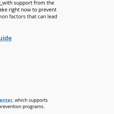
t
with support from the
take right now to prevent
n factors that can lead
uide
Center
, which supports
 prevention programs.