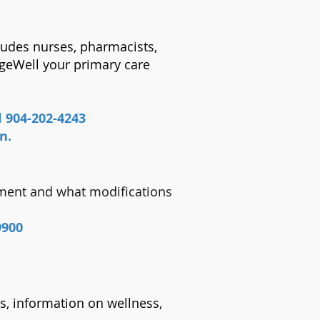
cludes nurses, pharmacists,
AgeWell your primary care
l 904-202-4243
on.
sment and what modifications
9900
es, information on wellness,