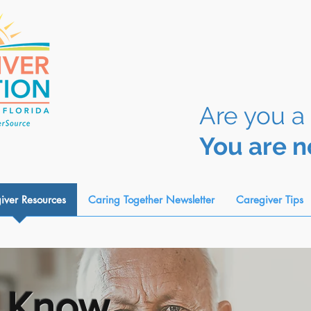
Are you a
You are n
iver Resources
Caring Together Newsletter
Caregiver Tips
 Know...