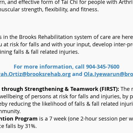
arn, and effective form of Tai Chi for people with Arth
scular strength, flexibility, and fitness.
ls in the Brooks Rehabilitation system of care are he
 at risk for falls and with your input, develop inter-pr
ing falls & fall related injuries.
For more information, call 904-345-7600
rah.Ortiz@brooksrehab.org
and
Ola.Iyewarun@bro
n through Strengthening & Teamwork (FIRST):
The m
llbeing of persons at risk for falls and injuries, by 
eby reducing the likelihood of falls & fall related inju
ommunity.
ention Program
is a 7 week (one 2-hour session per 
e falls by 31%.