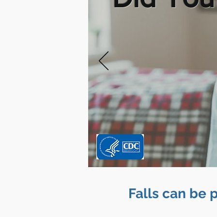
Falls can be 