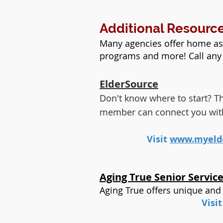
Additional Resourc
Many agencies offer home as
programs and more! Call any 
ElderSource
Don't know where to start? The
member can connect you with t
Visit
www.myelde
Aging True Senior Servic
Aging True offers unique and
Visi