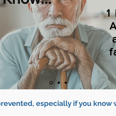
1
A
f
prevented, especially if you know 