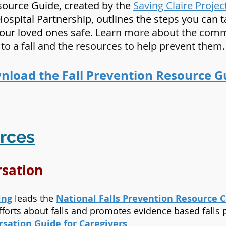
esource Guide, created by the
Saving Claire Projec
Hospital Partnership, outlines the steps you can 
your loved ones safe.
Learn more about the commo
to a fall and the resources to help prevent them.
load the Fall Prevention Resource G
rces
ersation
ing
leads the
National Falls Prevention Resource 
forts about falls and promotes evidence based falls
rsation Guide for Caregivers