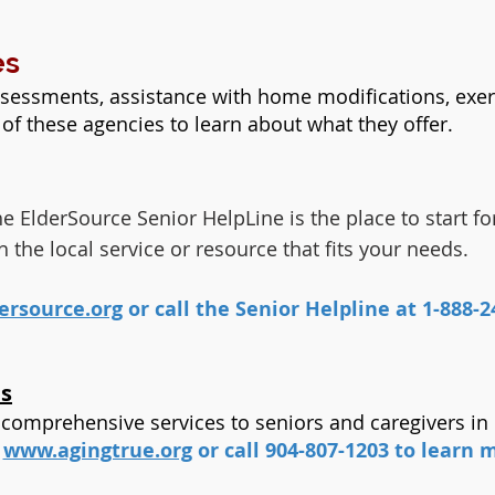
es
sessments, assistance with home modifications, exer
of these agencies to learn about what they offer.
 ElderSource Senior HelpLine is the place to start for
he local service or resource that fits your needs.
rsource.org
or call the Senior Helpline at 1-888-24
es
 comprehensive services to seniors and caregivers in
t
www.agingtrue.org
or call 904-807-1203 to learn 