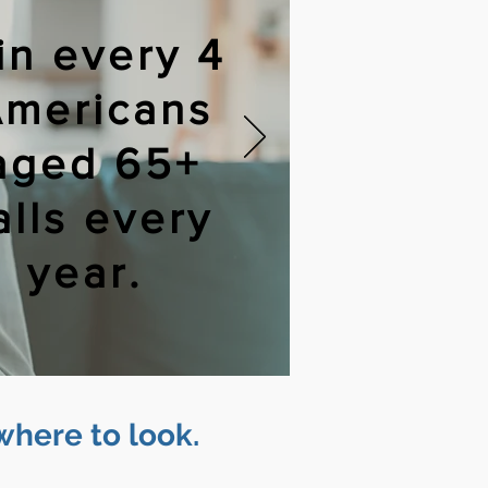
 in every 4
mericans
aged 65+
alls every
year.
where to look.