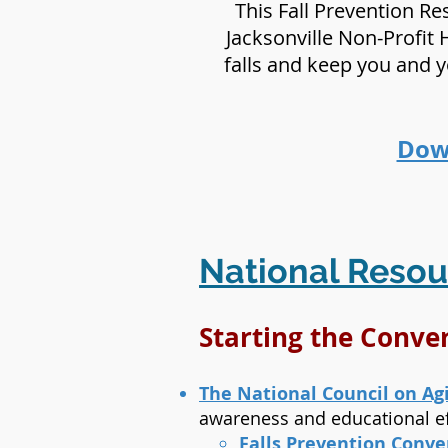
This Fall Prevention R
Jacksonville Non-Profit 
falls and keep you and 
Down
National Resou
Starting the Conv
The National Council on Ag
awareness and educational ef
Falls Prevention Conve