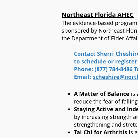
Northeast Florida AHEC
The evidence-based programs 
sponsored by Northeast Flor
the Department of Elder Affai
Contact Sherri Cheshi
to schedule or register 
Phone: (877) 784-8486 To
Email:
scheshire@north
A Matter of Balance
is 
reduce the fear of fallin
Staying Active and Inde
by increasing strength a
strengthening and stret
Tai Chi for Arthritis
is a