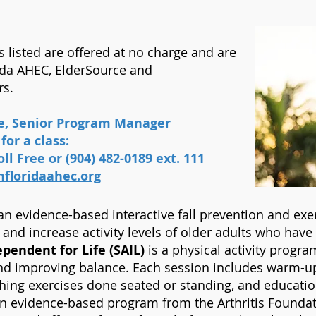
listed are offered at no charge and are
ida AHEC, ElderSource and
rs.
re, Senior Program Manager
for a class:
ll Free or (904) 482-0189 ext. 111
floridaahec.org
an evidence-based interactive fall prevention and exe
g and increase activity levels of older adults who hav
pendent for Life (SAIL)
is a physical activity program
nd improving balance. Each session includes warm-up, 
ching exercises done seated or standing, and educat
n evidence-based program from the Arthritis Foundat