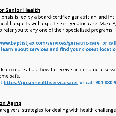
or Senior Health
onals is led by a board-certified geriatrician, and in
ealth experts with expertise in geriatric care. Make 
to refer you to any one of their specialized programs.
www.baptistjax.com/services/geriatric-care
or cal
 learn about services and find your closest locati
to learn more about how to receive an in-home asses
home safe.
it
https://prismhealthservices.net
or call 904-880-
 on Aging
aregivers, strategies for dealing with health challeng