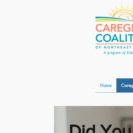
Home
Careg
Did You