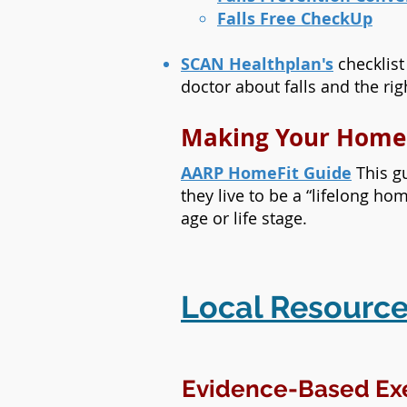
Falls Free CheckUp
SCAN Healthplan's
checklist
doctor about falls and the ri
Making Your Home
AARP HomeFit Guide
This gu
they live to be a “lifelong ho
age or life stage.
Local Resource
Evidence-Based Ex