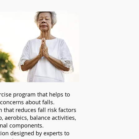
rcise program that helps to
e concerns about falls.
 that reduces fall risk factors
aerobics, balance activities,
ional components.
ion designed by experts to