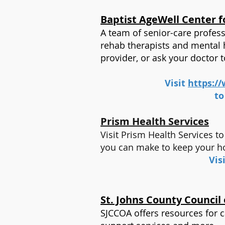
Baptist AgeWell Center f
A team of senior-care professi
rehab therapists and mental h
provider, or ask your doctor 
Visit
https://
to
Prism Health Services
Visit Prism Health Services 
you can make to keep your 
Vis
St. Johns County Council
SJCCOA offers resources for c