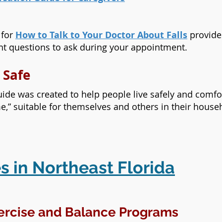
 for
How to Talk to Your Doctor About Falls
provides
ght questions to ask during your appointment.
 Safe
ide was created to help people live safely and comf
me,” suitable for themselves and others in their house
s in Northeast Florida
ercise and Balance Programs