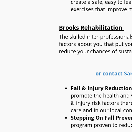
create a safe, easy to le
exercises that improve mu
Brooks Rehabilitation
The skilled inter-professiona
factors about you that put you
reduce your chances of sustain
or contact
Sa
Fall & Injury Reductio
promote the health and we
& injury risk factors ther
care and in our local c
Stepping On Fall Prev
program proven to reduc