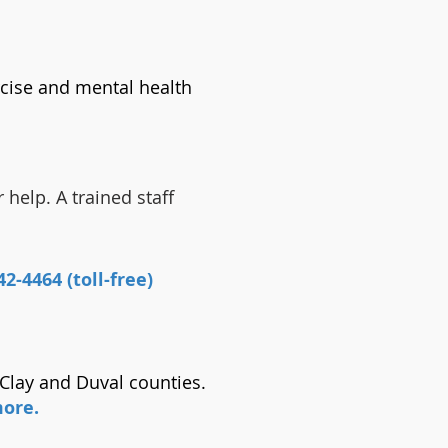
cise and mental health
 help. A trained staff
2-4464 (toll-free)
 Clay and Duval counties.
more.