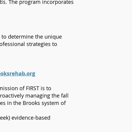
ritis. The program incorporates
re to determine the unique
ofessional strategies to
oksrehab.org
ission of FIRST is to
proactively managing the fall
ries in the Brooks system of
week) evidence-based