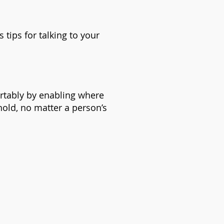
 tips for talking to your
ortably by enabling where
hold, no matter a person’s