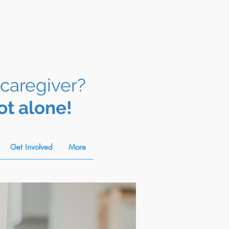
 caregiver?
ot alone!
Get Involved
More