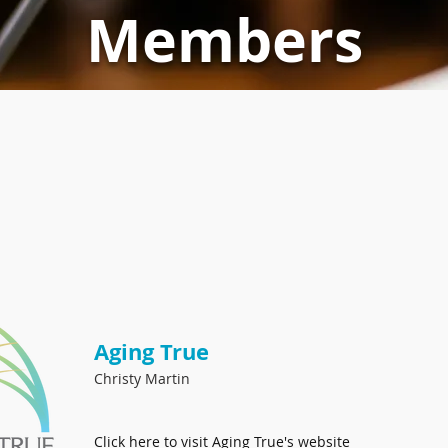
Members
Aging True
Christy Martin
Click here to
visit Aging True's website