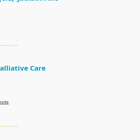
lliative Care
bsite