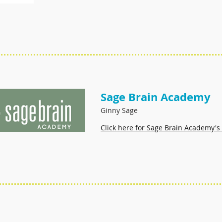
Sage Brain Academy
Ginny Sage
Click here for Sage Brain Academy's