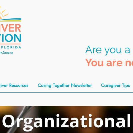
Are you a
You are n
iver Resources
Caring Together Newsletter
Caregiver Tips
Organiza
tional