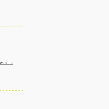
 website