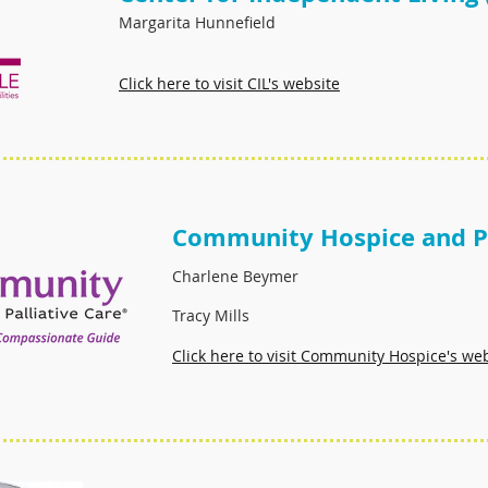
Margarita Hunnefield
Click here to visit CIL's website
Community Hospice and Pa
Charlene Beymer
Tracy Mills
Click
h
ere to visit Community Hospice's we