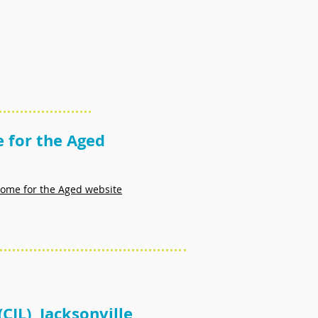
 for the Aged
 Home for the Aged website
(CIL) Jacksonville