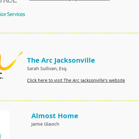
The Arc Jacksonville
Sarah Sullivan, Esq.
Click here to visit The Arc Jacksonville's website
Almost Home
Jamie Glavich