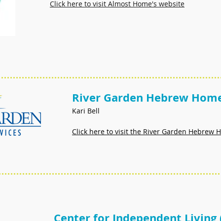
Click here to visit Almost Home's website
River Garden Hebrew Home
Kari Bell
Click here to visit the River Garden Hebrew
Center for Independent Living 