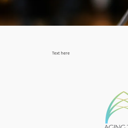
Text here