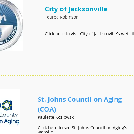
City of Jacksonville
Tourea Robinson
Click here to visit City of Jacksonville's websi
St. Johns Council on Aging
(COA)
Paulette Kozlowski
Click here to see St. Johns Council on Aging's
website