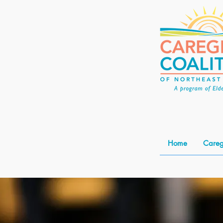
Home
Careg