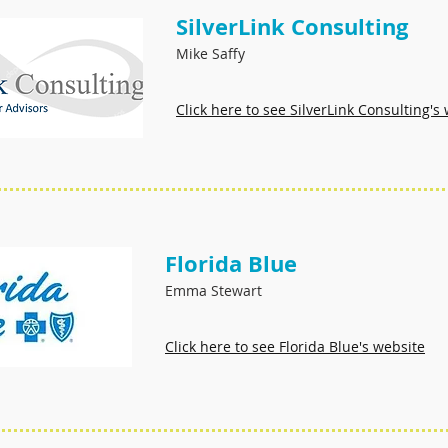
SilverLink Consulting
Mike
Saffy
Click here to see SilverLink Consulting's
Florida Blue
Emma Stewart
Click here to see Florida Blue's website