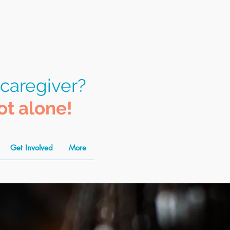
 caregiver?
ot alone!
Get Involved
More