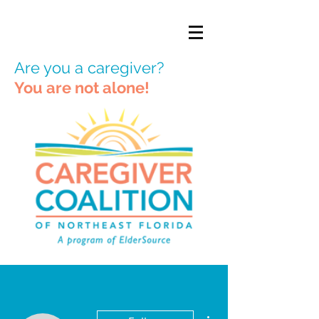
Are you a caregiver?
You are not alone!
More actions