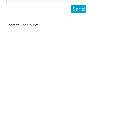
Send
Contact ElderSource