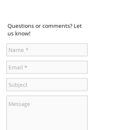
Questions or comments? Let
us know!