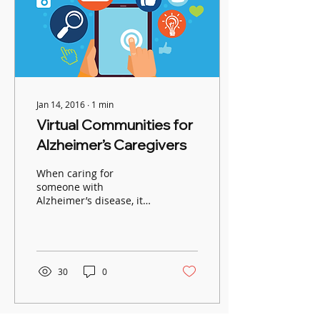
Jan 14, 2016
∙
1
min
Virtual Communities for
Alzheimer’s Caregivers
When caring for
someone with
Alzheimer’s disease, it
helps to connect with
others who relate to your
experiences. The
Alzheimer’s...
30
0