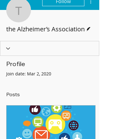
Follow
the Alzheimer’s Associat
Writer
the Alzheimer’s Association
Profile
Join date: Mar 2, 2020
Posts