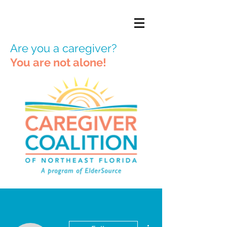
Are you a caregiver?
You are not alone!
More actions