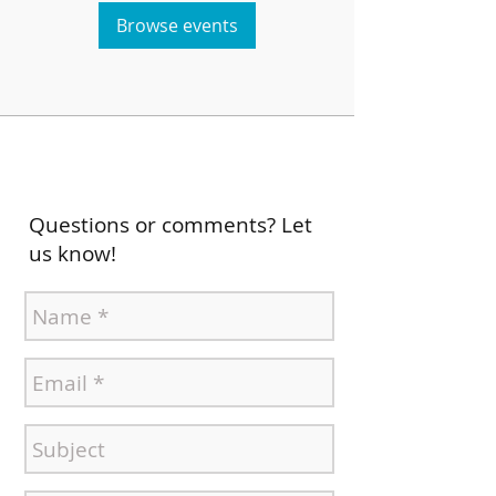
Browse events
Questions or comments? Let
us know!