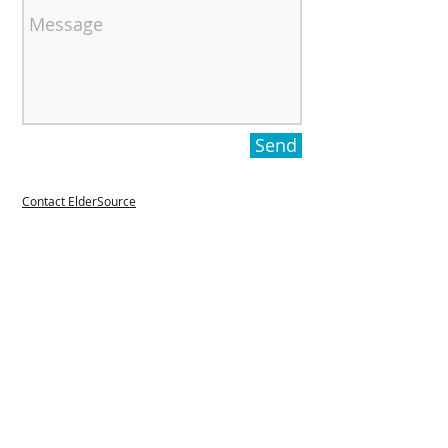
Send
Contact ElderSource