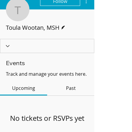
Follow
Toula Wootan, MSH
Writer
Toula Wootan, MSH
Events
Track and manage your events here.
Upcoming
Past
No tickets or RSVPs yet