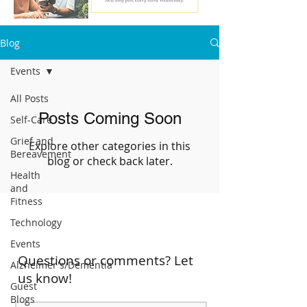
Blog
Events
All Posts
Posts Coming Soon
Self-Care
Grief and
Explore other categories in this
Bereavement
blog or check back later.
Health
and
Fitness
Technology
Events
Questions or comments? Let
Alzheimer's/Dementia
us know!
Guest
Blogs