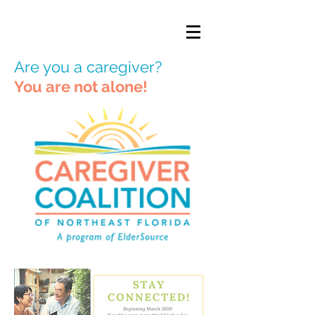
Are you a caregiver?
You are not alone!