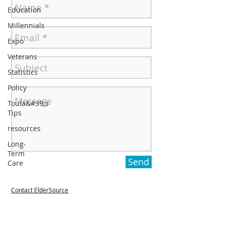
Education
Millennials
Expo
Veterans
Statistics
Policy
Toula&#39;s
Tips
resources
Long-
Term
Send
Care
Contact ElderSource