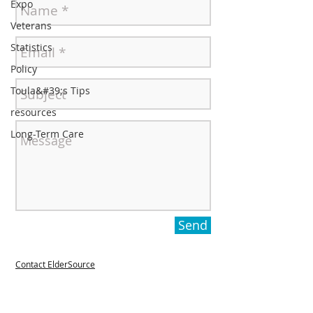
Expo
Veterans
Statistics
Policy
Toula&#39;s Tips
resources
Long-Term Care
Send
Contact ElderSource