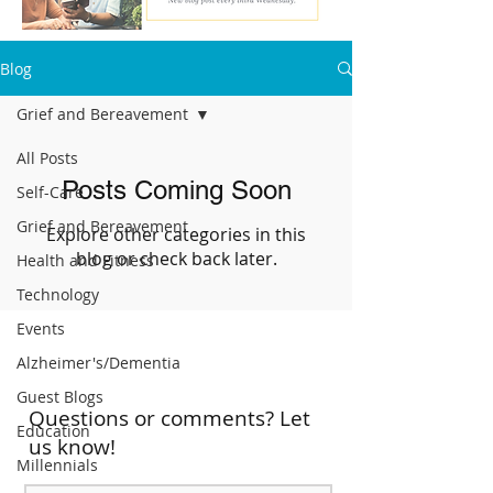
Blog
Grief and Bereavement
All Posts
Posts Coming Soon
Self-Care
Grief and Bereavement
Explore other categories in this
blog or check back later.
Health and Fitness
Technology
Events
Alzheimer's/Dementia
Guest Blogs
Questions or comments? Let
Education
us know!
Millennials