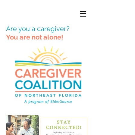
Are you a caregiver?
You are not alone!